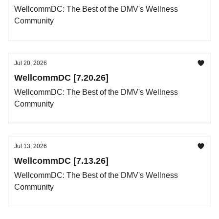
WellcommDC: The Best of the DMV's Wellness
Community
Jul 20, 2026
WellcommDC [7.20.26]
WellcommDC: The Best of the DMV's Wellness
Community
Jul 13, 2026
WellcommDC [7.13.26]
WellcommDC: The Best of the DMV's Wellness
Community