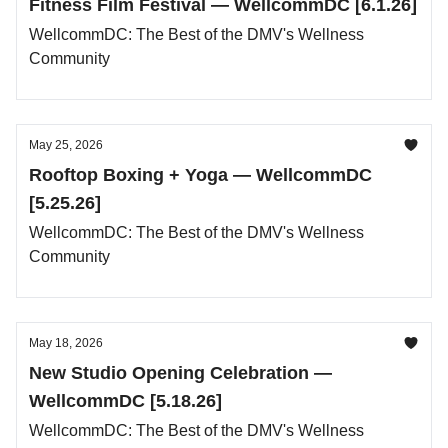
Fitness Film Festival — WellcommDC [6.1.26]
WellcommDC: The Best of the DMV's Wellness
Community
May 25, 2026
Rooftop Boxing + Yoga — WellcommDC
[5.25.26]
WellcommDC: The Best of the DMV's Wellness
Community
May 18, 2026
New Studio Opening Celebration —
WellcommDC [5.18.26]
WellcommDC: The Best of the DMV's Wellness