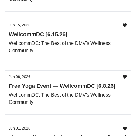
Jun 15, 2026
WellcommDC [6.15.26]
WellcommDC: The Best of the DMV's Wellness
Community
Jun 08, 2026
Free Yoga Event — WellcommDC [6.8.26]
WellcommDC: The Best of the DMV's Wellness
Community
Jun 01, 2026