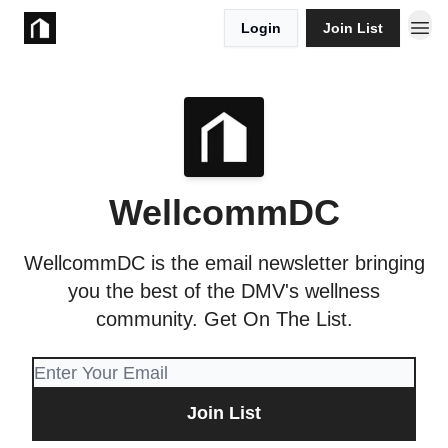
Login
Join List
Take Action
WellcommDC
WellcommDC is the email newsletter bringing
you the best of the DMV's wellness
community. Get On The List.