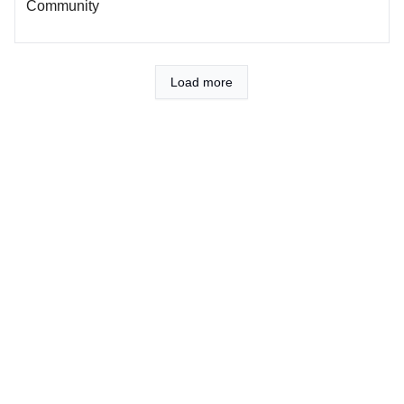
Community
Load more