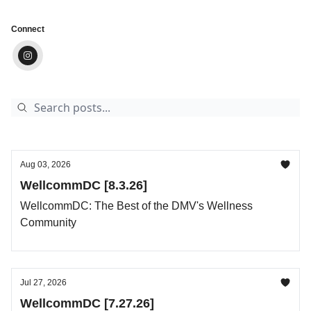
Connect
Aug 03, 2026
WellcommDC [8.3.26]
WellcommDC: The Best of the DMV's Wellness
Community
Jul 27, 2026
WellcommDC [7.27.26]