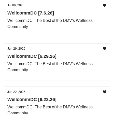
Jul 06, 2026
WellcommDC [7.6.26]
WellcommDC: The Best of the DMV's Wellness
Community
Jun 29, 2026
WellcommDC [6.29.26]
WellcommDC: The Best of the DMV's Wellness
Community
Jun 22, 2026
WellcommDC [6.22.26]
WellcommDC: The Best of the DMV's Wellness
Community