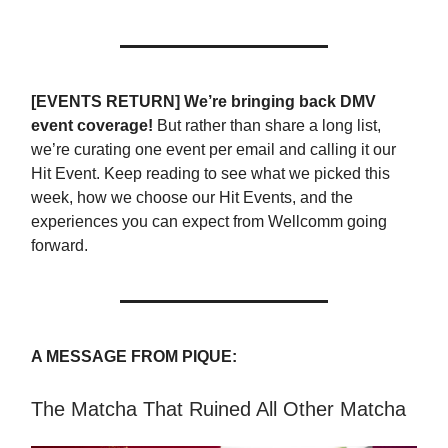
[EVENTS RETURN] We’re bringing back DMV
event coverage!
But rather than share a long list,
we’re curating one event per email and calling it our
Hit Event. Keep reading to see what we picked this
week, how we choose our Hit Events, and the
experiences you can expect from Wellcomm going
forward.
A MESSAGE FROM PIQUE:
The Matcha That Ruined All Other Matcha