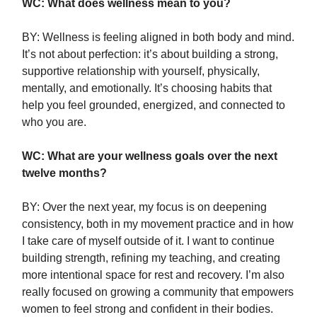
WC: What does wellness mean to you?
BY: Wellness is feeling aligned in both body and mind.
It’s not about perfection: it’s about building a strong,
supportive relationship with yourself, physically,
mentally, and emotionally. It’s choosing habits that
help you feel grounded, energized, and connected to
who you are.
WC: What are your wellness goals over the next
twelve months?
BY: Over the next year, my focus is on deepening
consistency, both in my movement practice and in how
I take care of myself outside of it. I want to continue
building strength, refining my teaching, and creating
more intentional space for rest and recovery. I’m also
really focused on growing a community that empowers
women to feel strong and confident in their bodies.