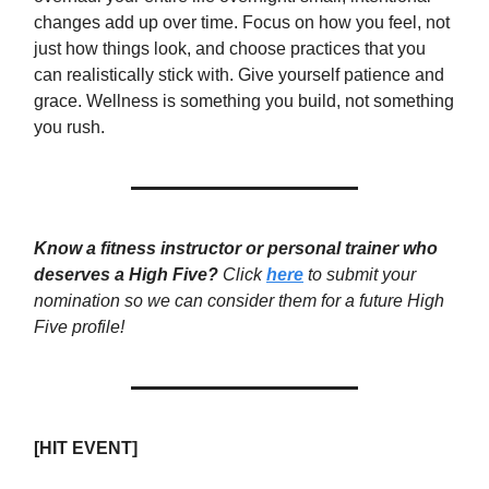
changes add up over time. Focus on how you feel, not
just how things look, and choose practices that you
can realistically stick with. Give yourself patience and
grace. Wellness is something you build, not something
you rush.
Know a fitness instructor or personal trainer who
deserves a High Five?
Click
here
to submit your
nomination so we can consider them for a future High
Five profile!
[HIT EVENT]