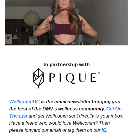
In partnership with
WellcommDC
is the email newsletter bringing you
the best of the DMV’s wellness community.
Get On
The List
and get Wellcomm sent directly to your inbox.
Have a friend who would love Wellcomm? Then
please forward our email or tag them on our
IG
.