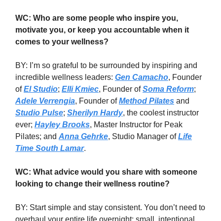
WC: Who are some people who inspire you,
motivate you, or keep you accountable when it
comes to your wellness?
BY: I’m so grateful to be surrounded by inspiring and
incredible wellness leaders:
Gen Camacho
, Founder
of
El Studio
;
Elli Kmiec
, Founder of
Soma Reform
;
Adele Verrengia
, Founder of
Method Pilates
and
Studio Pulse
;
Sherilyn Hardy
, the coolest instructor
ever;
Hayley Brooks
, Master Instructor for Peak
Pilates; and
Anna Gehrke
, Studio Manager of
Life
Time South Lamar
.
WC: What advice would you share with someone
looking to change their wellness routine?
BY: Start simple and stay consistent. You don’t need to
overhaul your entire life overnight: small, intentional