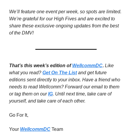
We’ll feature one event per week, so spots are limited.
We’re grateful for our High Fives and are excited to
share these exclusive ongoing updates from the best
of the DMV!
That’s this week’s edition of
WellcommDC
.
Like
what you read?
Get On The List
and get future
editions sent directly to your inbox. Have a friend who
needs to read Wellcomm? Forward our email to them
or tag them on our
IG
. Until next time,
take care of
yourself, and take care of each other.
Go For It,
Your
WellcommDC
Team