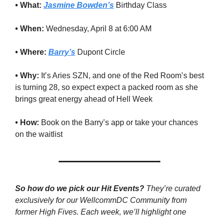
• What:
Jasmine Bowden’s
Birthday Class
• When:
Wednesday, April 8 at 6:00 AM
• Where:
Barry’s
Dupont Circle
• Why:
It’s Aries SZN, and one of the Red Room’s best
is turning 28, so expect expect a packed room as she
brings great energy ahead of Hell Week
• How:
Book on the Barry’s app or take your chances
on the waitlist
So how do we pick our Hit Events?
They’re curated
exclusively for our WellcommDC Community from
former High Fives. Each week, we’ll highlight one