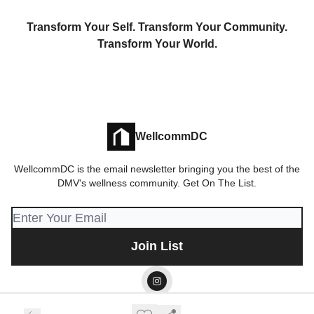
Transform Your Self. Transform Your Community.
Transform Your World.
WellcommDC
WellcommDC is the email newsletter bringing you the best of the
DMV's wellness community. Get On The List.
© 2026 Wellcomm LLC.
Privacy policy
Terms of use