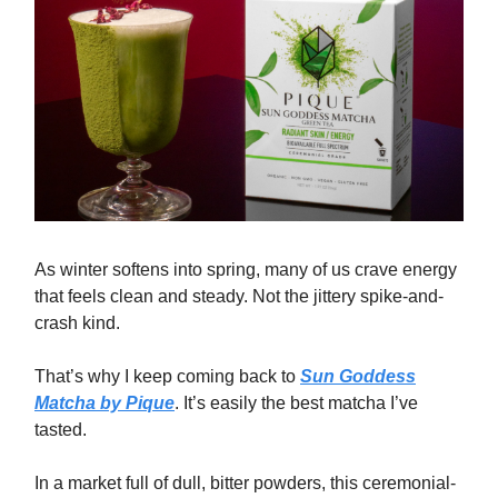
As winter softens into spring, many of us crave energy
that feels clean and steady. Not the jittery spike-and-
crash kind.
That’s why I keep coming back to
Sun Goddess
Matcha by Pique
. It’s easily the best matcha I’ve
tasted.
In a market full of dull, bitter powders, this ceremonial-