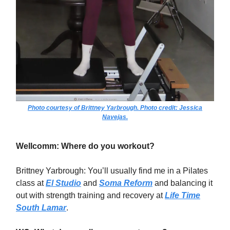
Photo courtesy of Brittney Yarbrough. Photo credit: Jessica
Navejas.
Wellcomm: Where do you workout?
Brittney Yarbrough: You’ll usually find me in a Pilates
class at
El Studio
and
Soma Reform
and balancing it
out with strength training and recovery at
Life Time
South Lamar
.