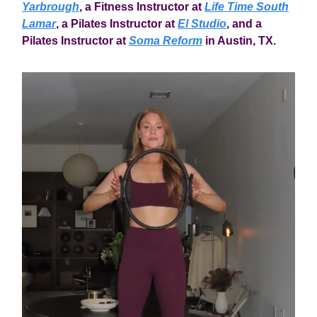
Yarbrough
, a Fitness Instructor at
Life Time South
Lamar
, a Pilates Instructor at
El Studio
, and a
Pilates Instructor at
Soma Reform
in Austin, TX.