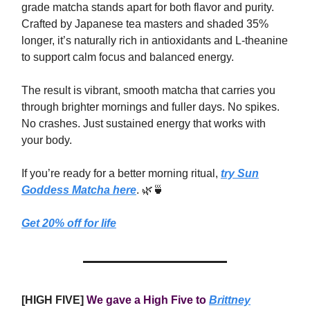
grade matcha stands apart for both flavor and purity.
Crafted by Japanese tea masters and shaded 35%
longer, it’s naturally rich in antioxidants and L-theanine
to support calm focus and balanced energy.
The result is vibrant, smooth matcha that carries you
through brighter mornings and fuller days. No spikes.
No crashes. Just sustained energy that works with
your body.
If you’re ready for a better morning ritual,
try Sun
Goddess Matcha here
. 🌿🍵
Get 20% off for life
[HIGH FIVE]
We gave a High Five to
Brittney