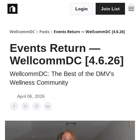
Login
Join List
Take Action
WellcommDC
Posts
Events Return — WellcommDC [4.6.26]
Events Return —
WellcommDC [4.6.26]
WellcommDC: The Best of the DMV's
Wellness Community
April 06, 2026