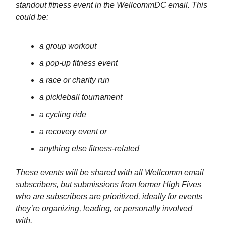
standout fitness event in the WellcommDC email. This
could be:
a group workout
a pop-up fitness event
a race or charity run
a pickleball tournament
a cycling ride
a recovery event or
anything else fitness-related
These events will be shared with all Wellcomm email
subscribers, but submissions from former High Fives
who are subscribers are prioritized, ideally for events
they’re organizing, leading, or personally involved
with.