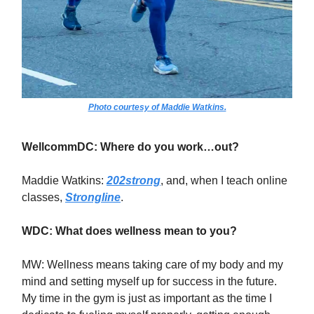
Photo courtesy of Maddie Watkins.
WellcommDC: Where do you work…out?
Maddie Watkins:
202strong
, and, when I teach online
classes,
Strongline
.
WDC: What does wellness mean to you?
MW: Wellness means taking care of my body and my
mind and setting myself up for success in the future.
My time in the gym is just as important as the time I