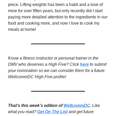
piece. Lifting weights has been a habit and a love of
mine for over fiften years, but only recently did I start
paying more detailed attention to the ingredients in our
food and cooking more, and now I love to cook my
meals at home!
Know a fitness instructor or personal trainer in the
DMV who deserves a High Five? Click
here
to submit
your nomination so we can consider them for a future
WellcommDC High Five profile!
That’s this week’s edition of
WellcommDC
.
Like
what you read?
Get On The List
and get future