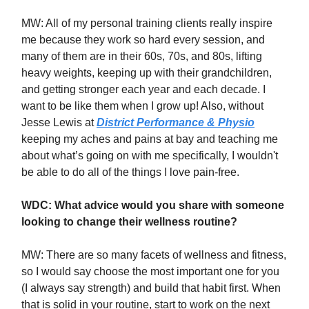
MW: All of my personal training clients really inspire
me because they work so hard every session, and
many of them are in their 60s, 70s, and 80s, lifting
heavy weights, keeping up with their grandchildren,
and getting stronger each year and each decade. I
want to be like them when I grow up! Also, without
Jesse Lewis at
District Performance & Physio
keeping my aches and pains at bay and teaching me
about what’s going on with me specifically, I wouldn't
be able to do all of the things I love pain-free.
WDC: What advice would you share with someone
looking to change their wellness routine?
MW: There are so many facets of wellness and fitness,
so I would say choose the most important one for you
(I always say strength) and build that habit first. When
that is solid in your routine, start to work on the next