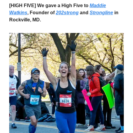
[HIGH FIVE] We gave a High Five to
Maddie
Watkins
, Founder of
202strong
and
Strongline
in
Rockville, MD.