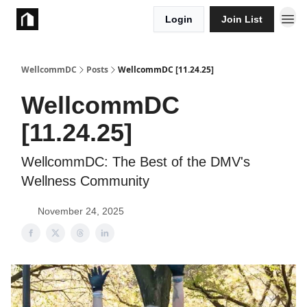
Login
Join List
Take Action
WellcommDC
Posts
WellcommDC [11.24.25]
WellcommDC
[11.24.25]
WellcommDC: The Best of the DMV's
Wellness Community
November 24, 2025