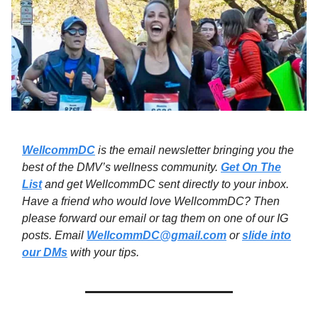
WellcommDC
is the email newsletter bringing you the
best of the DMV’s wellness community.
Get On The
List
and get WellcommDC sent directly to your inbox.
Have a friend who would love WellcommDC? Then
please forward our email or tag them on one of our IG
posts. Email
WellcommDC@gmail.com
or
slide into
our DMs
with your tips.