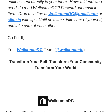
editions sent directly to your inbox. Have a friend who
needs to read WellcommDC? Forward our email to
them. Drop us a line at
WellcommDC@gmail.com
or
slide in
with tips. Until next time,
take care of yourself,
and take care of each other.
Go For It,
Your
WellcommDC
Team (
@wellcommdc
)
Transform Your Self. Transform Your Community.
Transform Your World.
WellcommDC