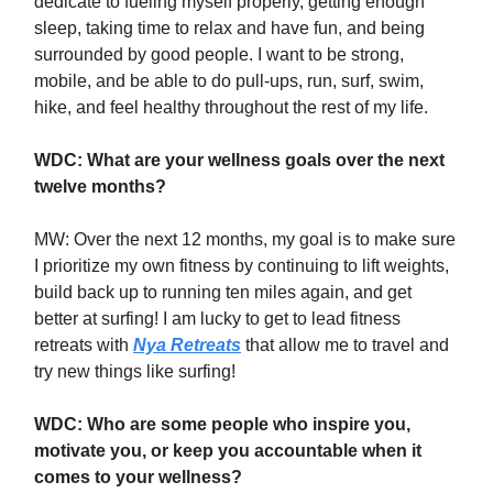
dedicate to fueling myself properly, getting enough
sleep, taking time to relax and have fun, and being
surrounded by good people. I want to be strong,
mobile, and be able to do pull-ups, run, surf, swim,
hike, and feel healthy throughout the rest of my life.
WDC: What are your wellness goals over the next
twelve months?
MW: Over the next 12 months, my goal is to make sure
I prioritize my own fitness by continuing to lift weights,
build back up to running ten miles again, and get
better at surfing! I am lucky to get to lead fitness
retreats with
Nya Retreats
that allow me to travel and
try new things like surfing!
WDC: Who are some people who inspire you,
motivate you, or keep you accountable when it
comes to your wellness?