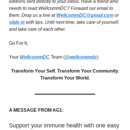
editions sent directly to your inbox. Have a friend who
needs to read WellcommDC? Forward our email to
them. Drop us a line at
WellcommDC@gmail.com
or
slide in
with tips. Until next time,
take care of yourself,
and take care of each other.
Go For It,
Your
WellcommDC
Team (
@wellcommdc
)
Transform Your Self. Transform Your Community.
Transform Your World.
A MESSAGE FROM AG1:
Support your immune health with one easy