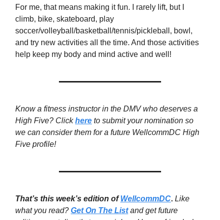
For me, that means making it fun. I rarely lift, but I
climb, bike, skateboard, play
soccer/volleyball/basketball/tennis/pickleball, bowl,
and try new activities all the time. And those activities
help keep my body and mind active and well!
Know a fitness instructor in the DMV who deserves a
High Five? Click
here
to submit your nomination so
we can consider them for a future WellcommDC High
Five profile!
That’s this week’s edition of
WellcommDC
.
Like
what you read?
Get On The List
and get future