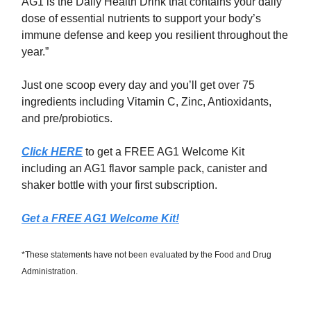
AG1 is the Daily Health Drink that contains your daily
dose of essential nutrients to support your body’s
immune defense and keep you resilient throughout the
year.”
Just one scoop every day and you’ll get over 75
ingredients including Vitamin C, Zinc, Antioxidants,
and pre/probiotics.
Click HERE
to get a FREE AG1 Welcome Kit
including an AG1 flavor sample pack, canister and
shaker bottle with your first subscription.
Get a FREE AG1 Welcome Kit!
*These statements have not been evaluated by the Food and Drug
Administration.