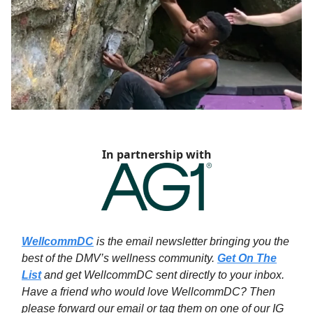
In partnership with
WellcommDC
is the email newsletter bringing you the
best of the DMV’s wellness community.
Get On The
List
and get WellcommDC sent directly to your inbox.
Have a friend who would love WellcommDC? Then
please forward our email or tag them on one of our IG