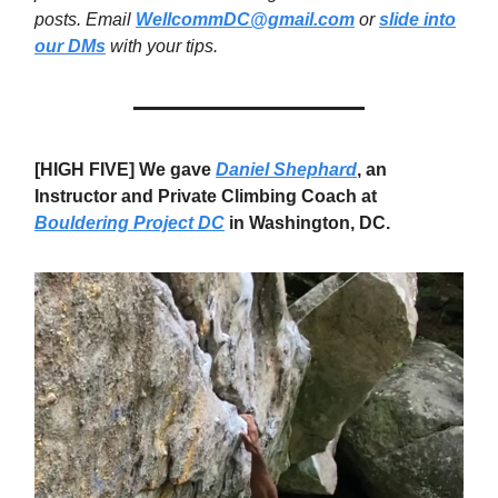
posts. Email
WellcommDC@gmail.com
or
slide into
our DMs
with your tips.
[HIGH FIVE] We gave
Daniel Shephard
, an
Instructor and Private Climbing Coach at
Bouldering Project DC
in Washington, DC.