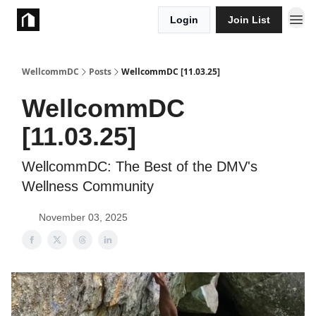
Login
Join List
Take Action
WellcommDC
Posts
WellcommDC [11.03.25]
WellcommDC
[11.03.25]
WellcommDC: The Best of the DMV's
Wellness Community
November 03, 2025