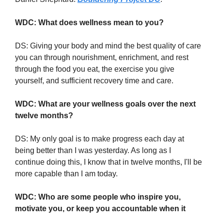
WDC: What does wellness mean to you?
DS: Giving your body and mind the best quality of care
you can through nourishment, enrichment, and rest
through the food you eat, the exercise you give
yourself, and sufficient recovery time and care.
WDC: What are your wellness goals over the next
twelve months?
DS: My only goal is to make progress each day at
being better than I was yesterday. As long as I
continue doing this, I know that in twelve months, I'll be
more capable than I am today.
WDC: Who are some people who inspire you,
motivate you, or keep you accountable when it