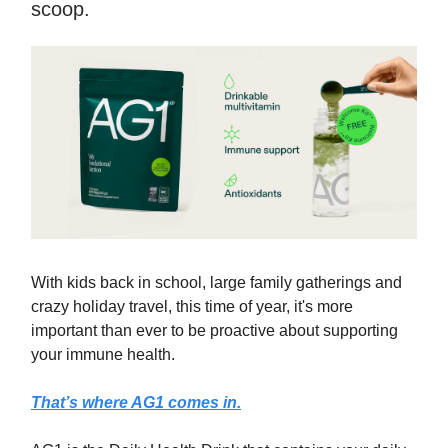
scoop.
With kids back in school, large family gatherings and
crazy holiday travel, this time of year, it's more
important than ever to be proactive about supporting
your immune health.
That’s where AG1 comes in.