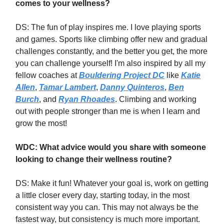
comes to your wellness?
DS: The fun of play inspires me. I love playing sports
and games. Sports like climbing offer new and gradual
challenges constantly, and the better you get, the more
you can challenge yourself! I'm also inspired by all my
fellow coaches at
Bouldering Project DC
like
Katie
Allen
,
Tamar Lambert
,
Danny Quinteros
,
Ben
Burch
, and
Ryan Rhoades
. Climbing and working
out with people stronger than me is when I learn and
grow the most!
WDC: What advice would you share with someone
looking to change their wellness routine?
DS: Make it fun! Whatever your goal is, work on getting
a little closer every day, starting today, in the most
consistent way you can. This may not always be the
fastest way, but consistency is much more important.