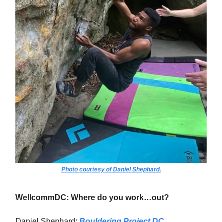
Photo courtesy of Daniel Shephard.
WellcommDC: Where do you work…out?
Daniel Shephard:
Bouldering Project DC
.