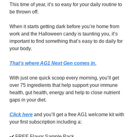
This time of year, it’s so easy for your daily routine to
be thrown off.
When it starts getting dark before you’re home from
work and the Halloween candy is taunting you, it’s
important to find something that’s easy to do daily for
your body.
That’s where AG1 Next Gen comes in.
With just one quick scoop every morning, you’ll get
over 75 ingredients that help support your immune
health, gut health, energy and help to close nutrient
gaps in your diet.
Click here
and you’ll get a free AG1 welcome kit with
your first subscription including a:
✔️ FREE Flavor Sample Pack