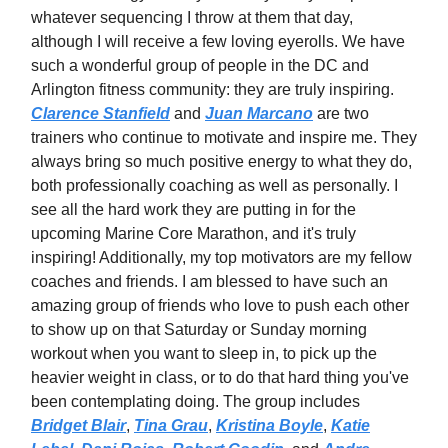
whatever sequencing I throw at them that day,
although I will receive a few loving eyerolls. We have
such a wonderful group of people in the DC and
Arlington fitness community: they are truly inspiring.
Clarence Stanfield
and
Juan Marcano
are two
trainers who continue to motivate and inspire me. They
always bring so much positive energy to what they do,
both professionally coaching as well as personally. I
see all the hard work they are putting in for the
upcoming Marine Core Marathon, and it's truly
inspiring! Additionally, my top motivators are my fellow
coaches and friends. I am blessed to have such an
amazing group of friends who love to push each other
to show up on that Saturday or Sunday morning
workout when you want to sleep in, to pick up the
heavier weight in class, or to do that hard thing you've
been contemplating doing. The group includes
Bridget Blair
,
Tina Grau
,
Kristina Boyle
,
Katie