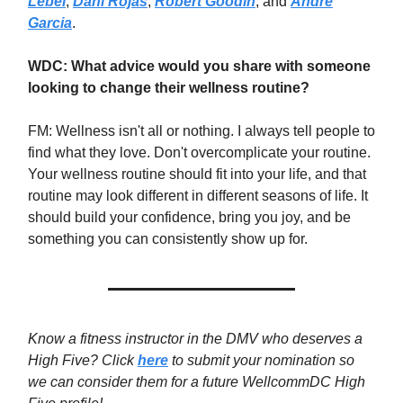
Lebel
,
Dani Rojas
,
Robert Goodin
, and
Andre
Garcia
.
WDC: What advice would you share with someone
looking to change their wellness routine?
FM: Wellness isn't all or nothing. I always tell people to
find what they love. Don't overcomplicate your routine.
Your wellness routine should fit into your life, and that
routine may look different in different seasons of life. It
should build your confidence, bring you joy, and be
something you can consistently show up for.
Know a fitness instructor in the DMV who deserves a
High Five? Click
here
to submit your nomination so
we can consider them for a future WellcommDC High