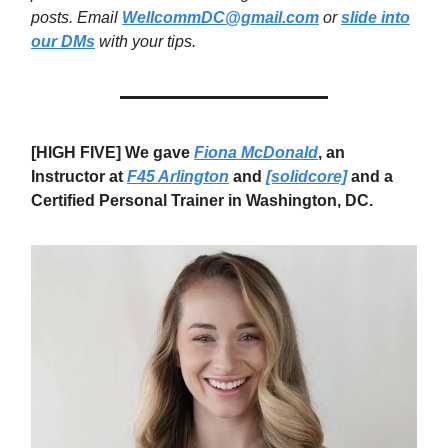
posts. Email
WellcommDC@gmail.com
or
slide into
our DMs
with your tips.
[HIGH FIVE] We gave
Fiona McDonald
, an
Instructor at
F45 Arlington
and
[solidcore]
and a
Certified Personal Trainer in Washington, DC.