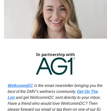
In partnership with
WellcommDC
is the email newsletter bringing you the
best of the DMV’s wellness community.
Get On The
List
and get WellcommDC sent directly to your inbox.
Have a friend who would love WellcommDC? Then
please forward our email or tag them on one of our IG