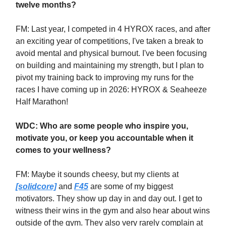
twelve months?
FM:
Last year, I competed in 4 HYROX races, and after
an exciting year of competitions, I've taken a break to
avoid mental and physical burnout. I've been focusing
on building and maintaining my strength, but I plan to
pivot my training back to improving my runs for the
races I have coming up in 2026: HYROX & Seaheeze
Half Marathon!
WDC: Who are some people who inspire you,
motivate you, or keep you accountable when it
comes to your wellness?
FM: Maybe it sounds cheesy, but my clients at
[solidcore]
and
F45
are some of my biggest
motivators. They show up day in and day out. I get to
witness their wins in the gym and also hear about wins
outside of the gym. They also very rarely complain at