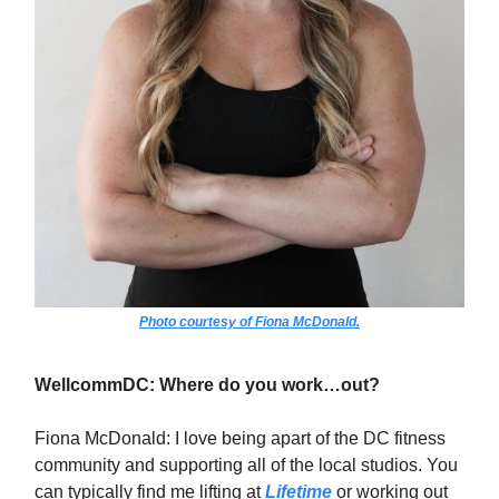
Photo courtesy of Fiona McDonald.
WellcommDC: Where do you work…out?
Fiona McDonald: I love being apart of the DC fitness
community and supporting all of the local studios. You
can typically find me lifting at
Lifetime
or working out