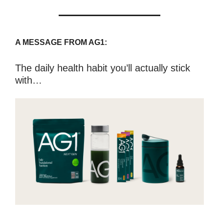
A MESSAGE FROM AG1:
The daily health habit you’ll actually stick
with…