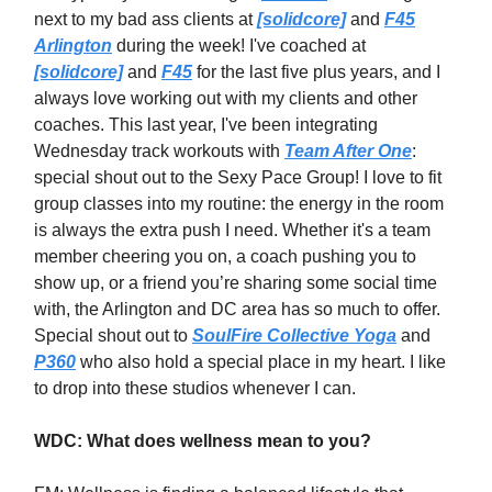
next to my bad ass clients at
[solidcore]
and
F45
Arlington
during the week! I've coached at
[solidcore]
and
F45
for the last five plus years, and I
always love working out with my clients and other
coaches. This last year, I've been integrating
Wednesday track workouts with
Team After One
:
special shout out to the Sexy Pace Group! I love to fit
group classes into my routine: the energy in the room
is always the extra push I need. Whether it's a team
member cheering you on, a coach pushing you to
show up, or a friend you’re sharing some social time
with, the Arlington and DC area has so much to offer.
Special shout out to
SoulFire Collective Yoga
and
P360
who also hold a special place in my heart. I like
to drop into these studios whenever I can.
WDC: What does wellness mean to you?