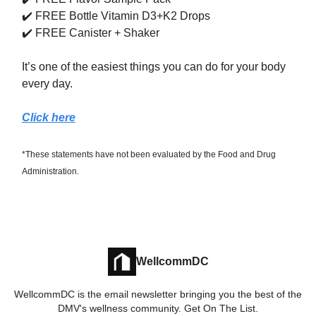
✔️ FREE Bottle Vitamin D3+K2 Drops
✔️ FREE Canister + Shaker
It’s one of the easiest things you can do for your body
every day.
Click here
*These statements have not been evaluated by the Food and Drug
Administration.
WellcommDC
WellcommDC is the email newsletter bringing you the best of the
DMV's wellness community. Get On The List.