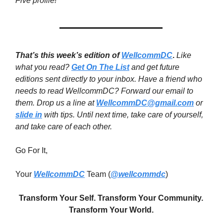
Five profile!
That’s this week’s edition of
WellcommDC
.
Like
what you read?
Get On The List
and get future
editions sent directly to your inbox. Have a friend who
needs to read WellcommDC? Forward our email to
them. Drop us a line at
WellcommDC@gmail.com
or
slide in
with tips. Until next time,
take care of yourself,
and take care of each other.
Go For It,
Your
WellcommDC
Team (
@wellcommdc
)
Transform Your Self. Transform Your Community.
Transform Your World.