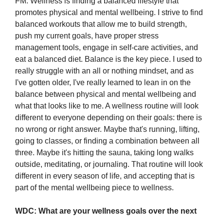
FM:
Wellness is finding a balanced lifestyle that
promotes physical and mental wellbeing. I strive to find
balanced workouts that allow me to build strength,
push my current goals, have proper stress
management tools, engage in self-care activities, and
eat a balanced diet. Balance is the key piece. I used to
really struggle with an all or nothing mindset, and as
I've gotten older, I've really learned to lean in on the
balance between physical and mental wellbeing and
what that looks like to me. A wellness routine will look
different to everyone depending on their goals: there is
no wrong or right answer. Maybe that's running, lifting,
going to classes, or finding a combination between all
three. Maybe it's hitting the sauna, taking long walks
outside, meditating, or journaling. That routine will look
different in every season of life, and accepting that is
part of the mental wellbeing piece to wellness.
WDC: What are your wellness goals over the next