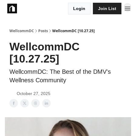
Login
Join List
Take Action
WellcommDC
Posts
WellcommDC [10.27.25]
WellcommDC
[10.27.25]
WellcommDC: The Best of the DMV's
Wellness Community
October 27, 2025