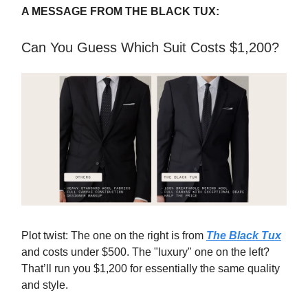
A MESSAGE FROM THE BLACK TUX:
Can You Guess Which Suit Costs $1,200?
Plot twist: The one on the right is from
The Black Tux
and costs under $500. The "luxury" one on the left?
That’ll run you $1,200 for essentially the same quality
and style.