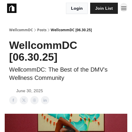
Login
Join List
Take Action
WellcommDC
Posts
WellcommDC [06.30.25]
WellcommDC
[06.30.25]
WellcommDC: The Best of the DMV's
Wellness Community
June 30, 2025