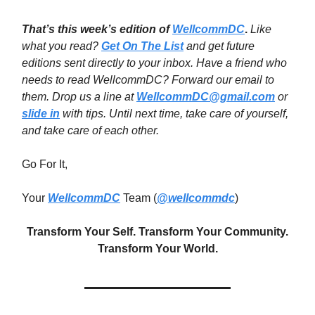
That’s this week’s edition of
WellcommDC
.
Like
what you read?
Get On The List
and get future
editions sent directly to your inbox. Have a friend who
needs to read WellcommDC? Forward our email to
them. Drop us a line at
WellcommDC@gmail.com
or
slide in
with tips. Until next time,
take care of yourself,
and take care of each other.
Go For It,
Your
WellcommDC
Team (
@wellcommdc
)
Transform Your Self. Transform Your Community.
Transform Your World.