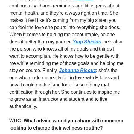
continuously shares reminders and little gems about
mental health, and they're always right on time. She
makes it feel like it's coming from my big sister: you
can feel the love she pours into everything she does.
When it comes to holding me accountable, no one
does it better than my partner,
Yogi Shields
: he's also
the person who knows all of my goals and things I
want to accomplish. He knows how to be gentle with
me while reminding me of those goals and helping me
stay on course. Finally,
Johanna Ricouz
: she’s the
one who made me really fall in love with Pilates and
how it could me feel and look. I also did my mat
certification through her. She continues to inspire me
to grow as an instructor and student and to live
authentically.
WDC: What advice would you share with someone
looking to change their wellness routine?