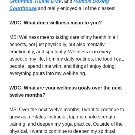
Grounded
,
Hustle DMV
, and
Rumble Boxing
Courthouse
and really enjoyed all of the classes!
WDC: What does wellness mean to you?
MS:
Wellness means taking care of my health in all
aspects, not just physically, but also mentally,
emotionally, and spiritually. Wellness is in every
aspect of my life, from my daily routines, the food I eat,
people I spend time with, and things I enjoy doing:
everything pours into my well-being.
WDC: What are your wellness goals over the next
twelve months?
MS: Over the next twelve months, I want to continue to
grow as a Pilates instructor, tap more into strength
training, and deepen my yoga practice. Outside of the
physical, I want to continue to deepen my spiritual