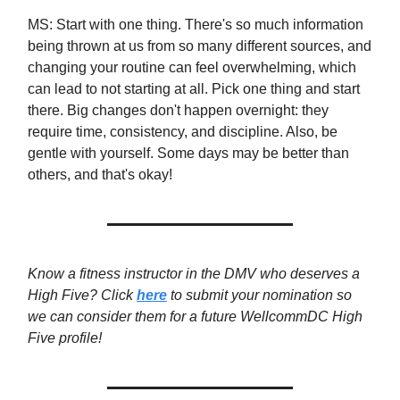
MS: Start with one thing. There's so much information
being thrown at us from so many different sources, and
changing your routine can feel overwhelming, which
can lead to not starting at all. Pick one thing and start
there. Big changes don't happen overnight: they
require time, consistency, and discipline. Also, be
gentle with yourself. Some days may be better than
others, and that's okay!
Know a fitness instructor in the DMV who deserves a
High Five? Click
here
to submit your nomination so
we can consider them for a future WellcommDC High
Five profile!