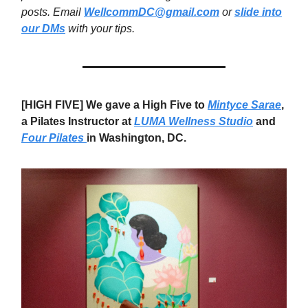
posts. Email
WellcommDC@gmail.com
or
slide into
our DMs
with your tips.
[HIGH FIVE] We gave a High Five to
Mintyce Sarae
,
a Pilates Instructor at
LUMA Wellness Studio
and
Four Pilates
in Washington, DC.