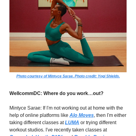
Photo courtesy of Mintyce Sarae. Photo credit: Yogi Shields.
WellcommDC: Where do you work…out?
Mintyce Sarae: If I'm not working out at home with the
help of online platforms like
Alo Moves
, then I'm either
taking different classes at
LUMA
or trying different
workout studios. I've recently taken classes at