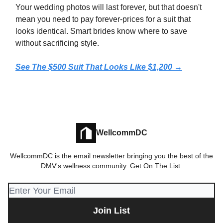
Your wedding photos will last forever, but that doesn't
mean you need to pay forever-prices for a suit that
looks identical. Smart brides know where to save
without sacrificing style.
See The $500 Suit That Looks Like $1,200 →
WellcommDC
WellcommDC is the email newsletter bringing you the best of the
DMV's wellness community. Get On The List.