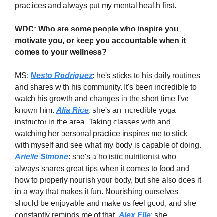
practices and always put my mental health first.
WDC: Who are some people who inspire you,
motivate you, or keep you accountable when it
comes to your wellness?
MS:
Nesto Rodriguez
: he's sticks to his daily routines
and shares with his community. It's been incredible to
watch his growth and changes in the short time I've
known him.
Alia Rice
: she's an incredible yoga
instructor in the area. Taking classes with and
watching her personal practice inspires me to stick
with myself and see what my body is capable of doing.
Arielle Simone
: she's a holistic nutritionist who
always shares great tips when it comes to food and
how to properly nourish your body, but she also does it
in a way that makes it fun. Nourishing ourselves
should be enjoyable and make us feel good, and she
constantly reminds me of that.
Alex Elle
: she