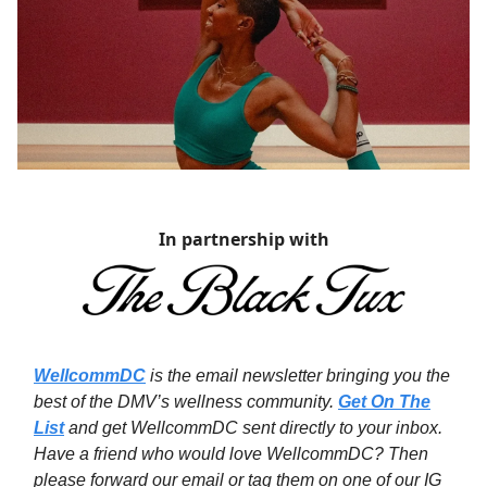
In partnership with
WellcommDC
is the email newsletter bringing you the
best of the DMV’s wellness community.
Get On The
List
and get WellcommDC sent directly to your inbox.
Have a friend who would love WellcommDC? Then
please forward our email or tag them on one of our IG