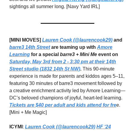
sightings all summer long. [Navy Yard IRL]
[MINI MOVES]
Lauren Cook (@laurencook29)
and
barre3 14th Street
are teaming up with
Amore
Learning
for a special
barre3 + Mini Me
event on
Saturday, May 3rd from 2 - 3:30 pm at their 14th
Street studio (1832 14th St NW)
.
This 90-minute
experience is made for parents and kiddos ages 5–11,
featuring 30 minutes of barre3 movement followed by
a creative enrichment activity led by Amore Learning—
DC’s beloved champions of joyful, heart-led learning.
Tickets are $40 per adult and kids attend for fre
e.
[Mini + Me Magic]
ICYMI
:
Lauren Cook (@laurencook29)
HF ‘24