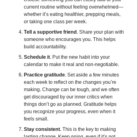
current routine without feeling overwhelmed—
whether it’s eating healthier, prepping meals,
or taking one class per week.
Tell a supportive friend
. Share your plan with
someone who encourages you. This helps
build accountability.
Schedule it
. Put the new habit into your
calendar to make it real and non-negotiable.
Practice gratitude
. Set aside a few minutes
each week to reflect on the changes you’re
making. Change can be tough, and we often
get discouraged by our inner critics when
things don’t go as planned. Gratitude helps
you recognize your progress, even when it
feels small.
Stay consistent.
This is the key to making
lasting change. Keep going, even if it’s not