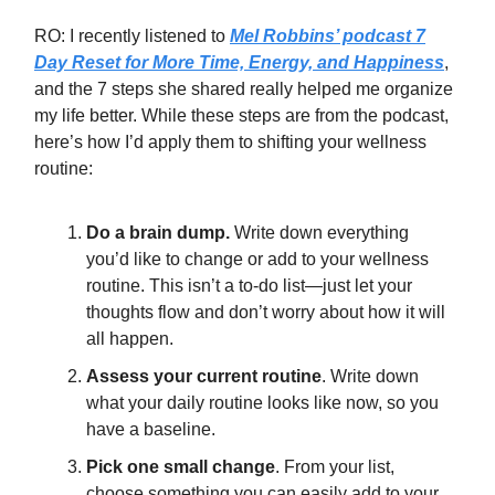
RO: I recently listened to
Mel Robbins’ podcast 7
Day Reset for More Time, Energy, and Happiness
,
and the 7 steps she shared really helped me organize
my life better. While these steps are from the podcast,
here’s how I’d apply them to shifting your wellness
routine:
Do a brain dump.
Write down everything
you’d like to change or add to your wellness
routine. This isn’t a to-do list—just let your
thoughts flow and don’t worry about how it will
all happen.
Assess your current routine
. Write down
what your daily routine looks like now, so you
have a baseline.
Pick one small change
. From your list,
choose something you can easily add to your