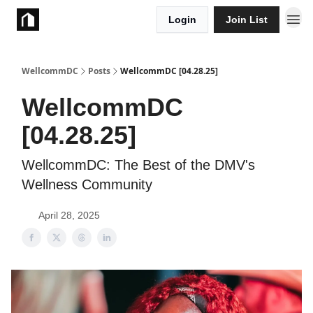
Login
Join List
Take Action
WellcommDC
Posts
WellcommDC [04.28.25]
WellcommDC
[04.28.25]
WellcommDC: The Best of the DMV's
Wellness Community
April 28, 2025