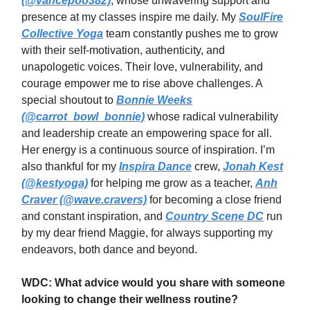
(@vancepoo382)
, whose unwavering support and
presence at my classes inspire me daily. My
SoulFire
Collective Yoga
team constantly pushes me to grow
with their self-motivation, authenticity, and
unapologetic voices. Their love, vulnerability, and
courage empower me to rise above challenges. A
special shoutout to
Bonnie Weeks
(@carrot_bowl_bonnie)
whose radical vulnerability
and leadership create an empowering space for all.
Her energy is a continuous source of inspiration. I’m
also thankful for my
Inspira Dance
crew,
Jonah Kest
(@kestyoga)
for helping me grow as a teacher,
Anh
Craver (@wave.cravers)
for becoming a close friend
and constant inspiration, and
Country Scene DC
run
by my dear friend Maggie, for always supporting my
endeavors, both dance and beyond.
WDC: What advice would you share with someone
looking to change their wellness routine?