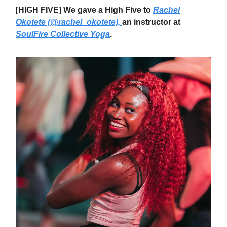
[HIGH FIVE] We gave a High Five to
Rachel
Okotete (@rachel_okotete),
an instructor at
SoulFire Collective Yoga
.