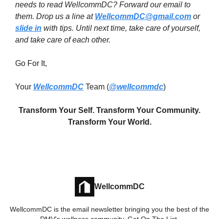
needs to read WellcommDC? Forward our email to
them. Drop us a line at
WellcommDC@gmail.com
or
slide in
with tips. Until next time,
take care of yourself,
and take care of each other.
Go For It,
Your
WellcommDC
Team (
@wellcommdc
)
Transform Your Self. Transform Your Community.
Transform Your World.
WellcommDC
WellcommDC is the email newsletter bringing you the best of the