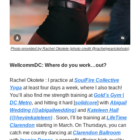
Photo provided by Rachel Okotete (photo credit @rachelyearickphoto)
WellcommDC: Where do you work…out?
Rachel Okotete : I practice at
SoulFire Collective
Yoga
at least four days a week, where I also teach!
You’ll also find me strength training at
Gold’s Gym |
DC Metro
, and hitting it hard [
solidcore
] with
Abigail
Wedding (@abigailwedding)
and
Kateleen Hall
(@heyimkateleen)
. Soon, I’ll be training at
LifeTime
Clarendon
starting in March. On Thursdays, you can
catch me country dancing at
Clarendon Ballroom