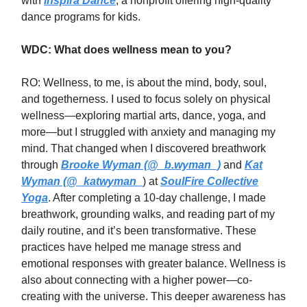
with
Inspira Dance
, a nonprofit offering high-quality
dance programs for kids.
WDC: What does wellness mean to you?
RO: Wellness, to me, is about the mind, body, soul,
and togetherness. I used to focus solely on physical
wellness—exploring martial arts, dance, yoga, and
more—but I struggled with anxiety and managing my
mind. That changed when I discovered breathwork
through
Brooke Wyman (@_b.wyman_)
and
Kat
Wyman (@_katwyman_
) at
SoulFire Collective
Yoga
. After completing a 10-day challenge, I made
breathwork, grounding walks, and reading part of my
daily routine, and it’s been transformative. These
practices have helped me manage stress and
emotional responses with greater balance. Wellness is
also about connecting with a higher power—co-
creating with the universe. This deeper awareness has