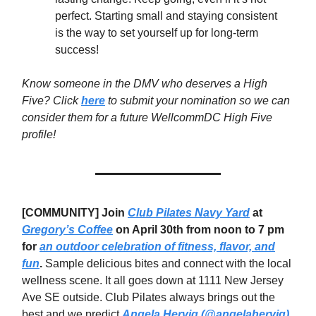
perfect. Starting small and staying consistent
is the way to set yourself up for long-term
success!
Know someone in the DMV who deserves a High
Five? Click
here
to submit your nomination so we can
consider them for a future WellcommDC High Five
profile!
[COMMUNITY] Join
Club Pilates Navy Yard
at
Gregory’s Coffee
on April 30th from noon to 7 pm
for
an outdoor celebration of fitness, flavor, and
fun
.
Sample delicious bites and connect with the local
wellness scene. It all goes down at 1111 New Jersey
Ave SE outside. Club Pilates always brings out the
best and we predict
Angela Hervig (@angelahervig)