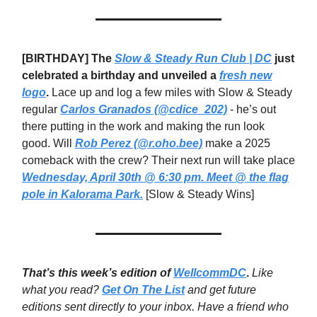
[BIRTHDAY] The
Slow & Steady Run Club | DC
just
celebrated a birthday and unveiled a
fresh new
logo
.
Lace up and log a few miles with Slow & Steady
regular
Carlos Granados (@cdice_202)
- he’s out
there putting in the work and making the run look
good. Will
Rob Perez (@r.oho.bee)
make a 2025
comeback with the crew? Their next run will take place
Wednesday, April 30th @ 6:30 pm. Meet @ the flag
pole in Kalorama Park.
[Slow & Steady Wins]
That’s this week’s edition of
WellcommDC
.
Like
what you read?
Get On The List
and get future
editions sent directly to your inbox. Have a friend who