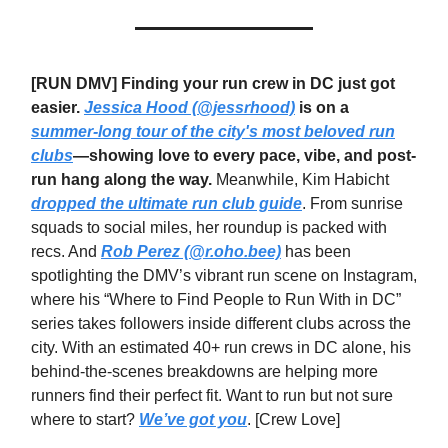
[
RUN DMV] Finding your run crew in DC just got
easier.
Jessica Hood (@jessrhood)
is on a
summer-long tour of the city's most beloved run
clubs
—showing love to every pace, vibe, and post-
run hang along the way.
Meanwhile, Kim Habicht
dropped the ultimate run club guide
. From sunrise
squads to social miles, her roundup is packed with
recs. And
Rob Perez (@r.oho.bee)
has been
spotlighting the DMV’s vibrant run scene on Instagram,
where his “Where to Find People to Run With in DC”
series takes followers inside different clubs across the
city. With an estimated 40+ run crews in DC alone, his
behind-the-scenes breakdowns are helping more
runners find their perfect fit. Want to run but not sure
where to start?
We’ve got you
. [Crew Love]