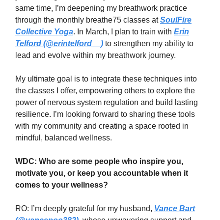
same time, I’m deepening my breathwork practice
through the monthly breathe75 classes at
SoulFire
Collective Yoga
. In March, I plan to train with
Erin
Telford (@erintelford__)
to strengthen my ability to
lead and evolve within my breathwork journey.
My ultimate goal is to integrate these techniques into
the classes I offer, empowering others to explore the
power of nervous system regulation and build lasting
resilience. I’m looking forward to sharing these tools
with my community and creating a space rooted in
mindful, balanced wellness.
WDC: Who are some people who inspire you,
motivate you, or keep you accountable when it
comes to your wellness?
RO: I’m deeply grateful for my husband,
Vance Bart