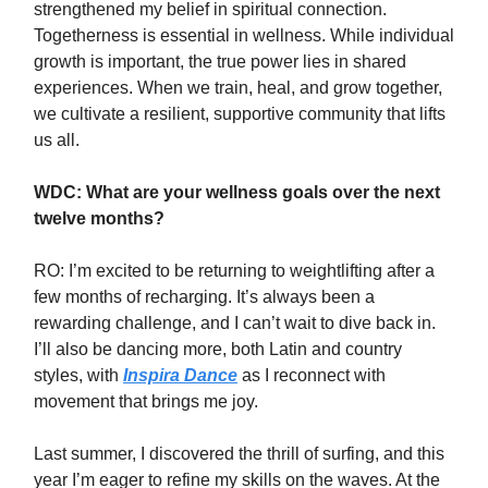
strengthened my belief in spiritual connection.
Togetherness is essential in wellness. While individual
growth is important, the true power lies in shared
experiences. When we train, heal, and grow together,
we cultivate a resilient, supportive community that lifts
us all.
WDC: What are your wellness goals over the next
twelve months?
RO: I’m excited to be returning to weightlifting after a
few months of recharging. It’s always been a
rewarding challenge, and I can’t wait to dive back in.
I’ll also be dancing more, both Latin and country
styles, with
Inspira Dance
as I reconnect with
movement that brings me joy.
Last summer, I discovered the thrill of surfing, and this
year I’m eager to refine my skills on the waves. At the