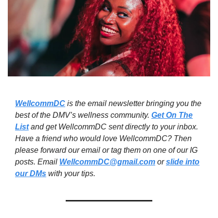
WellcommDC
is the email newsletter bringing you the
best of the DMV’s wellness community.
Get On The
List
and get WellcommDC sent directly to your inbox.
Have a friend who would love WellcommDC? Then
please forward our email or tag them on one of our IG
posts. Email
WellcommDC@gmail.com
or
slide into
our DMs
with your tips.