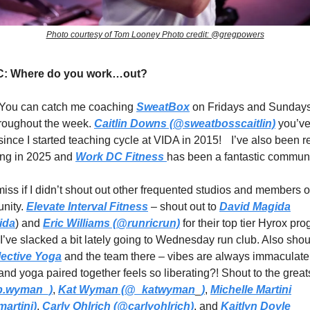
Photo courtesy of Tom Looney Photo credit: @gregpowers
: Where do you work…out?
You can catch me coaching
SweatBox
on Fridays and Sundays
hroughout the week.
Caitlin Downs (@sweatbosscaitlin)
you’ve
ince I started teaching cycle at VIDA in 2015! I’ve also been 
ning in 2025 and
Work DC Fitness
has been a fantastic communi
emiss if I didn’t shout out other frequented studios and members 
unity.
Elevate Interval Fitness
– shout out to
David Magida
ida
) and
Eric Williams (@runricrun)
for their top tier Hyrox p
I’ve slacked a bit lately going to Wednesday run club. Also shout
lective Yoga
and the team there – vibes are always immaculat
nd yoga paired together feels so liberating?! Shout to the grea
.wyman_)
,
Kat Wyman (
@_katwyman
_
)
,
Michelle Martini
artini)
,
Carly Ohlrich (@carlyohlrich)
, and
Kaitlyn Doyle