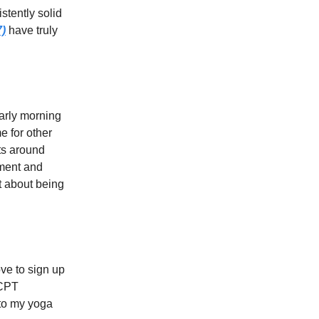
stently solid
7)
have truly
early morning
e for other
ts around
ement and
ot about being
ove to sign up
 CPT
nto my yoga