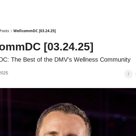
Posts
WellcommDC [03.24.25]
ommDC [03.24.25]
C: The Best of the DMV's Wellness Community
2025