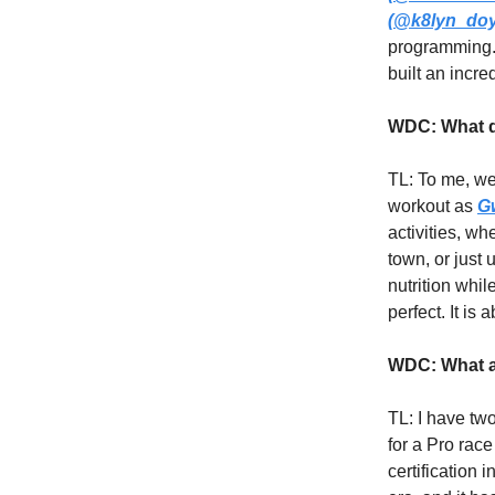
(@k8lyn_doy
programming
built an incr
WDC: What d
TL: To me, we
workout as
G
activities, w
town, or just
nutrition whil
perfect. It is
WDC: What ar
TL: I have tw
for a Pro rac
certification 