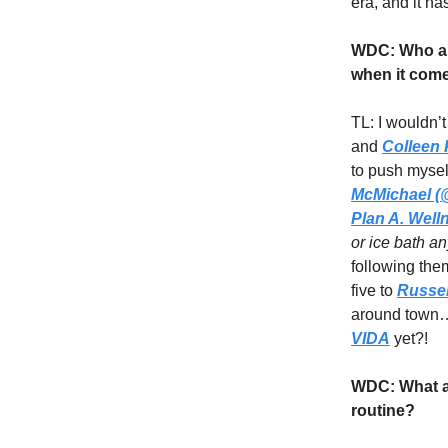
era, and it ha
WDC: Who ar
when it come
TL: I wouldn’t
and
Colleen
to push mysel
McMichael (@
Plan A. Well
or ice bath a
following the
five to
Russel
around town… 
VIDA
yet?!
WDC: What ad
routine?