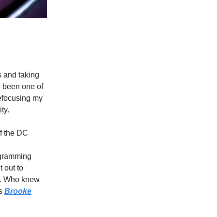
 and taking
 been one of
refocusing my
ty.
of the DC
rogramming
 out to
e. Who knew
ts
Brooke