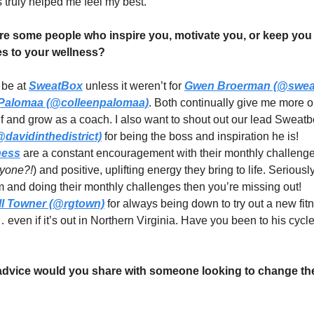
s truly helped me feel my best.
e some people who inspire you, motivate you, or keep you
s to your wellness?
 be at
SweatBox
unless it weren’t for
Gwen Broerman (@swea
 Palomaa (@colleenpalomaa)
. Both continually give me more o
f and grow as a coach. I also want to shout out our lead Sweat
davidinthedistrict)
for being the boss and inspiration he is!
ness
are a constant encouragement with their monthly challenge
nyone?!
) and positive, uplifting energy they bring to life. Seriously
m and doing their monthly challenges then you’re missing out!
l Towner (@rgtown)
for always being down to try out a new fit
even if it’s out in Northern Virginia. Have you been to his cycle
vice would you share with someone looking to change the