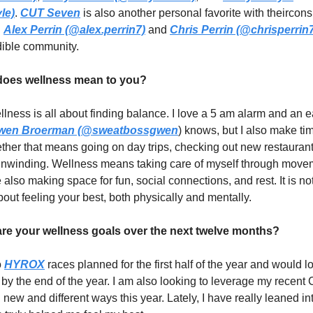
le)
.
CUT Seven
is also another personal favorite with theirconsi
.
Alex Perrin (@alex.perrin7)
and
Chris Perrin (@chrisperrin
edible community.
oes wellness mean to you?
llness is all about finding balance. I love a 5 am alarm and an 
wen Broerman (@sweatbossgwen
) knows, but I also make tim
hether that means going on day trips, checking out new restauran
 unwinding. Wellness means taking care of myself through mov
e also making space for fun, social connections, and rest. It is n
 about feeling your best, both physically and mentally.
e your wellness goals over the next twelve months?
o
HYROX
races planned for the first half of the year and would l
e by the end of the year. I am also looking to leverage my recent
in new and different ways this year. Lately, I have really leaned i