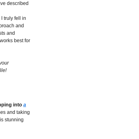
ave described
 truly fell in
approach and
sts and
 works best for
your
le!
pping into
a
es and taking
is stunning