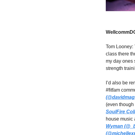
WellcommDC
Tom Looney: 
class there t
my day ones s
strength trai
I’d also be r
#fitfam comm
(@davidmag
(even though 
SoulFire Col
house music a
Wyman (@_b
(@michellexm