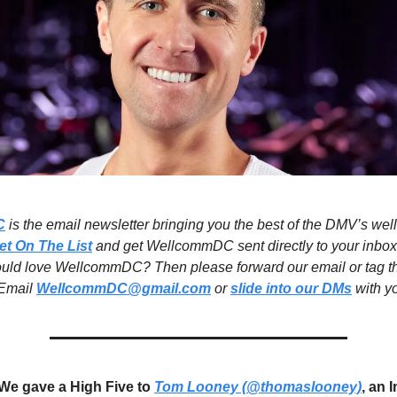
C
is the email newsletter bringing you the best of the DMV’s wel
et On The List
and get WellcommDC sent directly to your inbox
ould love WellcommDC? Then please forward our email or tag t
 Email
WellcommDC@gmail.com
or
slide into our DMs
with yo
We gave a High Five to
Tom Looney (@thomaslooney)
, an 