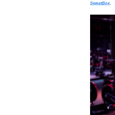
SweatBox
.