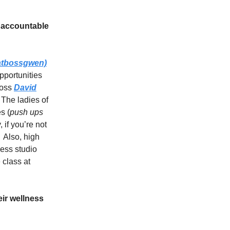
 accountable
tbossgwen)
pportunities
boss
David
 The ladies of
s (
push ups
, if you’re not
 Also, high
ness studio
 class at
ir wellness