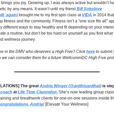
 brings you joy. Growing up, I was always active but wouldn’t h
etic by any means. It wasn’t until my friend
Bill Sokolove
ll_again)
brought me to my first spin class at
VIDA
in 2014 that I
p fitness and the community. Fitness isn’t a “one size fits all” 
y different ways to stay healthy and fit depending on your intere
te a routine, but don’t be too hard on yourself as you find what
nd wellness journey.
 in the DMV who deserves a High Five? Click
here
to submit 
 we can consider them for a future WellcommDC High Five profi
ATIONS] The great
Andria Winger (@anjthisanjthat)
is ste
 coach
at
Life Time Clarendon
.
She’s now leading group class
raining and breathwork clients for one-on-one sessions inside th
ongratulations, Andria!
[Elevate Your Wellness]