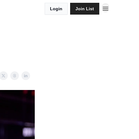
Login
Join List