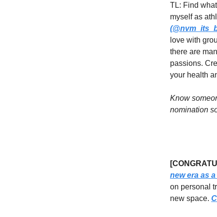
TL: Find what
myself as athl
(@nvm_its_bi
love with grou
there are man
passions. Crea
your health a
Know someone
nomination so
[CONGRATUL
new era as a
on personal t
new space.
C