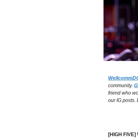
WellcommD
community.
G
friend who w
our IG posts.
[HIGH FIVE] 