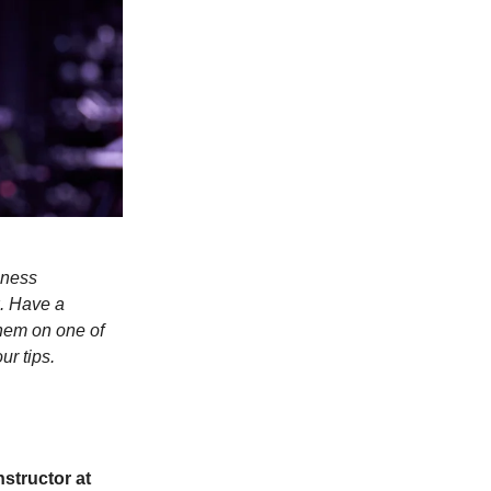
lness
. Have a
hem on one of
ur tips.
Instructor at