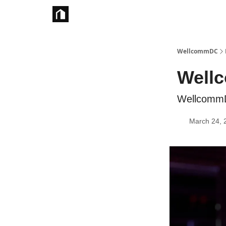
Take Action
WellcommDC
Wellc
WellcommD
March 24, 